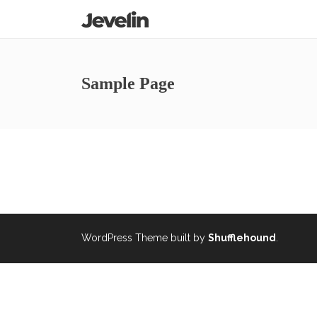
Sample Page
WordPress Theme built by
Shufflehound
.