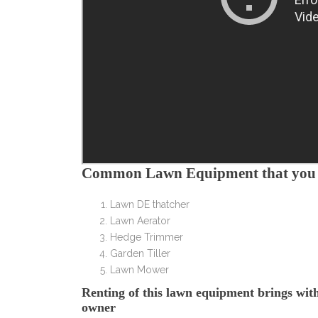
Common Lawn Equipment that you w
Lawn DE thatcher
Lawn Aerator
Hedge Trimmer
Garden Tiller
Lawn Mower
Renting of this lawn equipment brings with i
owner