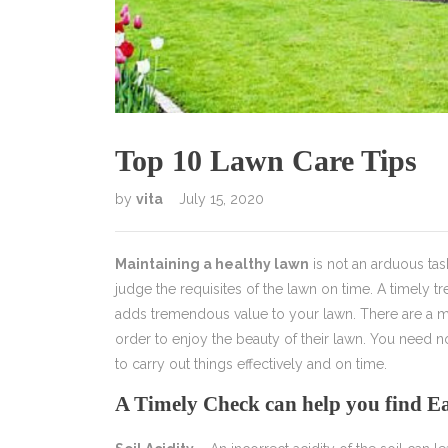
Top 10 Lawn Care Tips
by
vita
July 15, 2020
Maintaining a healthy lawn
is not an arduous ta
judge the requisites of the lawn on time. A timely t
adds tremendous value to your lawn. There are a mu
order to enjoy the beauty of their lawn. You need n
to carry out things effectively and on time.
A Timely Check can help you find 