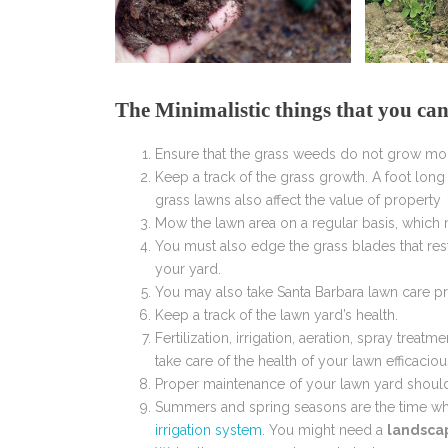
The Minimalistic things that you ca
Ensure that the grass weeds do not grow mo
Keep a track of the grass growth. A foot lon
grass lawns also affect the value of property
Mow the lawn area on a regular basis, which 
You must also edge the grass blades that res
your yard.
You may also take Santa Barbara lawn care p
Keep a track of the lawn yard’s health.
Fertilization, irrigation, aeration, spray tr
take care of the health of your lawn efficaciou
Proper maintenance of your lawn yard shoul
Summers and spring seasons are the time whe
irrigation system
. You might need a
landsca