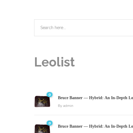
Leolist
0
Bruce Banner — Hybrid: An In-Depth Loo
By
admin
0
Bruce Banner — Hybrid: An In-Depth Loo