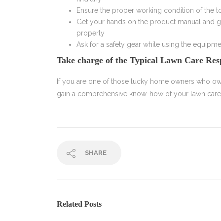
Ensure the proper working condition of the t
Get your hands on the product manual and g
properly
Ask for a safety gear while using the equipme
Take charge of the Typical Lawn Care Resp
If you are one of those lucky home owners who ow
gain a comprehensive know-how of your lawn careres
SHARE
Related Posts