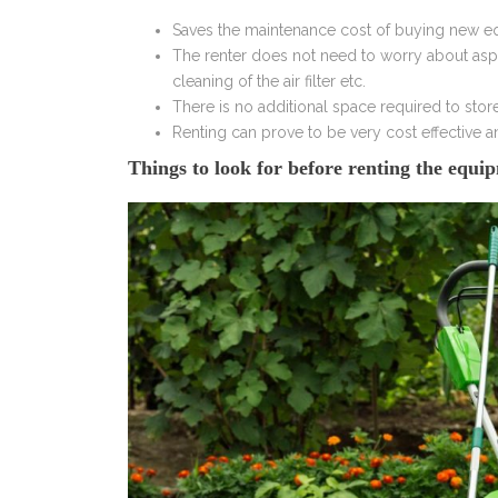
Saves the maintenance cost of buying new 
The renter does not need to worry about aspe
cleaning of the air filter etc.
There is no additional space required to sto
Renting can prove to be very cost effective 
Things to look for before renting the equi