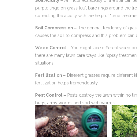
Soil Acidity –
An incorrect acidity of the soil can l
purple tinge on grass leaf, bare rings around the t
correcting the acidity with the help of “lime treatme
Soil Compression –
The general tendency of grass
causes the soil to compress and this problem can be
Weed Control –
You might face different weed pr
there are many lawn care ways like “spray treatmen
situations.
Fertilization –
Different grasses require different k
fertilization helps tremendously.
Pest Control –
Pests destroy the lawn within no ti
bugs, army worms and sod web worms.