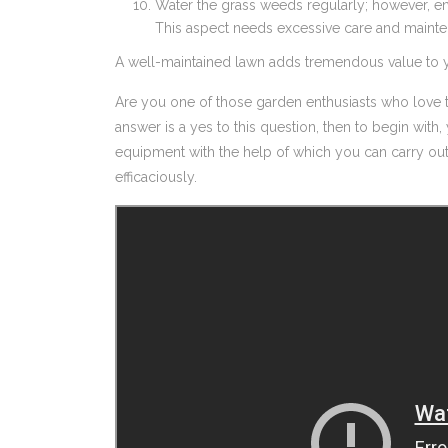
Water the grass weeds regularly; however, en
This aspect needs excessive care and maint
A well-maintained lawn adds tremendous value to y
Are you one of those garden enthusiasts who love t
answer is a yes to this question, then to begin wit
equipment with the help of which you can carry ou
efficaciously.