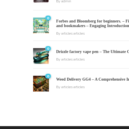
By
admin
0
Forbes and Bloomberg for beginners. – Fin
and bookmakers – Engaging Introductio
By
articles articles
0
Drizzle factory vape pen – The Ultimate 
By
articles articles
0
Weed Delivery GG4 – A Comprehensive I
By
articles articles