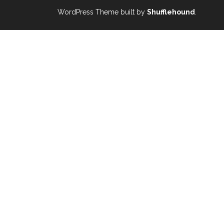
WordPress Theme built by
Shufflehound
.