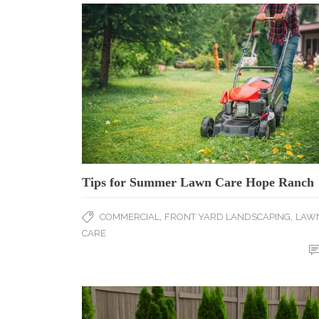
Tips for Summer Lawn Care Hope Ranch
,
,
COMMERCIAL
FRONT YARD LANDSCAPING
LAW
CARE