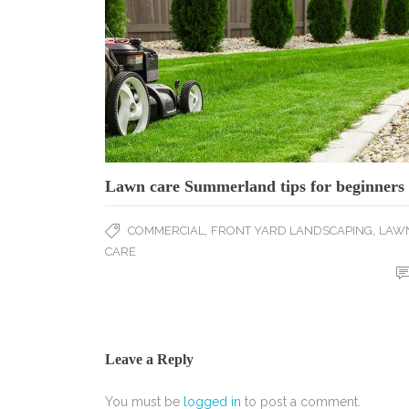
Lawn care Summerland tips for beginners
,
,
COMMERCIAL
FRONT YARD LANDSCAPING
LAW
CARE
Leave a Reply
You must be
logged in
to post a comment.