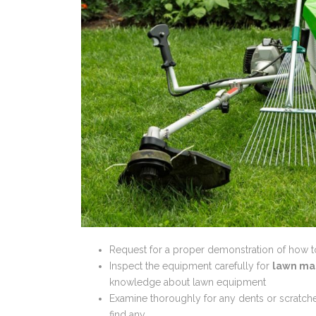
Request for a proper demonstration of how 
Inspect the equipment carefully for
lawn ma
knowledge about lawn equipment
Examine thoroughly for any dents or scratches
find any