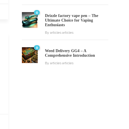
0
Drizzle factory vape pen – The
Ultimate Choice for Vaping
Enthusiasts
By
articles articles
0
Weed Delivery GG4 – A
Comprehensive Introduction
By
articles articles