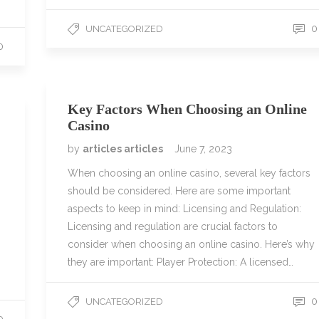
0
UNCATEGORIZED
0
Key Factors When Choosing an Online
Casino
by
articles articles
June 7, 2023
When choosing an online casino, several key factors
should be considered. Here are some important
aspects to keep in mind: Licensing and Regulation:
Licensing and regulation are crucial factors to
consider when choosing an online casino. Here’s why
they are important: Player Protection: A licensed…
0
UNCATEGORIZED