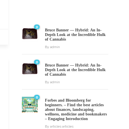
0
Bruce Banner — Hybrid: An In-
Depth Look at the Incredible Hulk
of Cannabis
By
admin
0
Bruce Banner — Hybrid: An In-
Depth Look at the Incredible Hulk
of Cannabis
By
admin
0
Forbes and Bloomberg for
beginners. – Find the best articles
about finances, landscaping,
wellness, medicine and bookmakers
– Engaging Introduction
By
articles articles