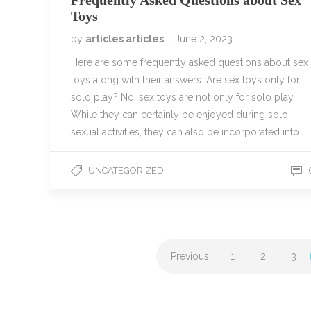
Frequently Asked Questions about Sex
Toys
by
articles articles
June 2, 2023
Here are some frequently asked questions about sex
toys along with their answers: Are sex toys only for
solo play? No, sex toys are not only for solo play.
While they can certainly be enjoyed during solo
sexual activities, they can also be incorporated into…
UNCATEGORIZED
Previous
1
2
3