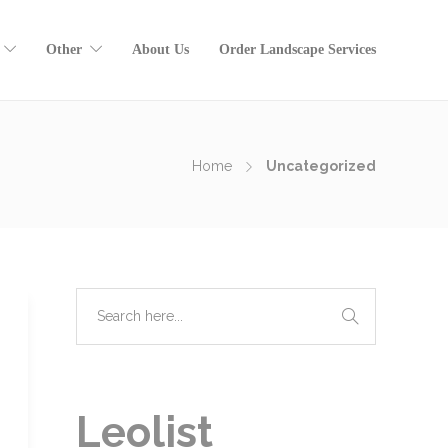
Other
About Us
Order Landscape Services
Home
Uncategorized
Leolist