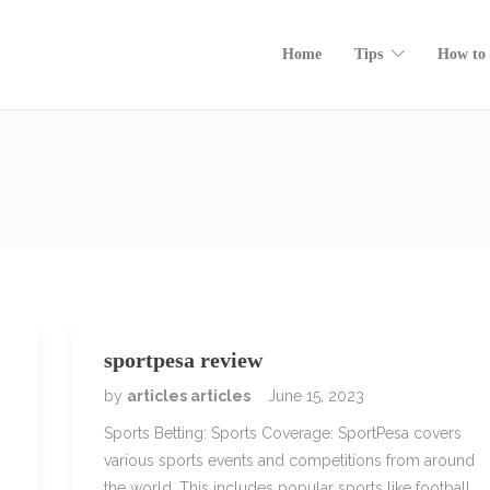
Home
Tips
How to
sportpesa review
by
articles articles
June 15, 2023
Sports Betting: Sports Coverage: SportPesa covers
various sports events and competitions from around
the world. This includes popular sports like football