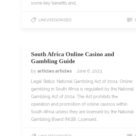
some key benefits and…
UNCATEGORIZED
South Africa Online Casino and
Gambling Guide
by
articles articles
June 6, 2023
Legal Status: National Gambling Act of 2004: Online
gambling in South Africa is regulated by the National
Gambling Act of 2004. The Act prohibits the
operation and promotion of online casinos within
South Africa unless they are licensed by the National
Gambling Board (NGB). Licensed…