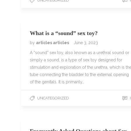
UNCATEGORIZED
What is a “sound” sex toy?
by
articles articles
June 3, 2023
A “sound” sex toy, also known as a urethral sound or
simply a sound, is a type of sex toy designed for
stimulation and exploration of the urethra, which is th
tube connecting the bladder to the external opening
of the genitals. It is primarily…
UNCATEGORIZED