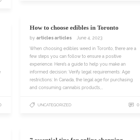
0
How to choose edibles in Toronto
by
articles articles
June 4, 2023
When choosing edibles weed in Toronto, there are a
few steps you can follow to ensure a positive
experience. Here’s a guide to help you make an
e
informed decision: Verify legal requirements: Age
restrictions: In Canada, the legal age for purchasing
and consuming cannabis products,…
0
0
UNCATEGORIZED