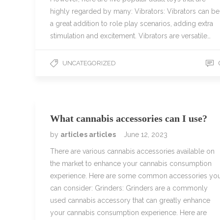
highly regarded by many: Vibrators: Vibrators can be
a great addition to role play scenarios, adding extra
stimulation and excitement. Vibrators are versatile…
UNCATEGORIZED
What cannabis accessories can I use?
by
articles articles
June 12, 2023
There are various cannabis accessories available on
the market to enhance your cannabis consumption
experience. Here are some common accessories yo
can consider: Grinders: Grinders are a commonly
used cannabis accessory that can greatly enhance
your cannabis consumption experience. Here are