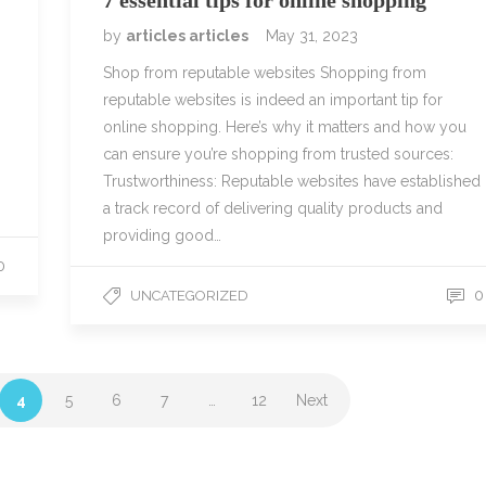
7 essential tips for online shopping
by
articles articles
May 31, 2023
Shop from reputable websites Shopping from
reputable websites is indeed an important tip for
online shopping. Here’s why it matters and how you
can ensure you’re shopping from trusted sources:
Trustworthiness: Reputable websites have established
a track record of delivering quality products and
providing good…
0
0
UNCATEGORIZED
4
5
6
7
…
12
Next