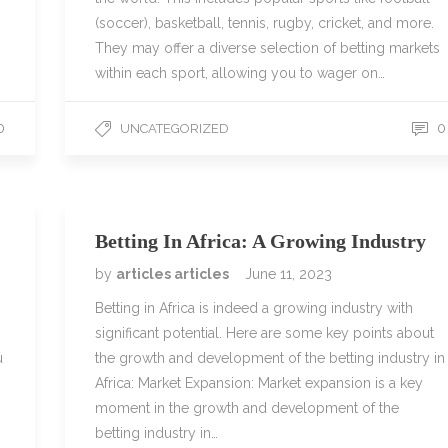
(soccer), basketball, tennis, rugby, cricket, and more.
They may offer a diverse selection of betting markets
within each sport, allowing you to wager on…
0
0
UNCATEGORIZED
Betting In Africa: A Growing Industry
by
articles articles
June 11, 2023
Betting in Africa is indeed a growing industry with
significant potential. Here are some key points about
u
the growth and development of the betting industry in
Africa: Market Expansion: Market expansion is a key
moment in the growth and development of the
betting industry in…