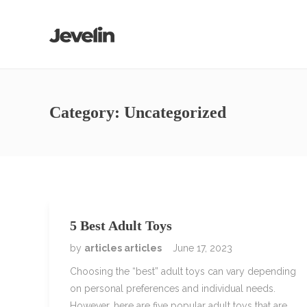
Category:
Uncategorized
5 Best Adult Toys
by
articles articles
June 17, 2023
Choosing the “best” adult toys can vary depending
on personal preferences and individual needs.
However, here are five popular adult toys that are