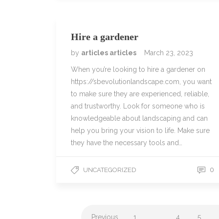
Hire a gardener
by
articles articles
March 23, 2023
When you’re looking to hire a gardener on
https://sbevolutionlandscape.com, you want
to make sure they are experienced, reliable,
and trustworthy. Look for someone who is
knowledgeable about landscaping and can
help you bring your vision to life. Make sure
they have the necessary tools and…
0
UNCATEGORIZED
Previous
1
…
4
5