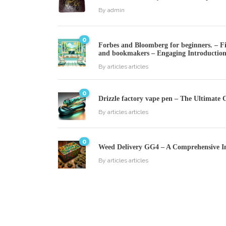
By
admin
0
Forbes and Bloomberg for beginners. – Fin
and bookmakers – Engaging Introductio
By
articles articles
0
Drizzle factory vape pen – The Ultimate 
By
articles articles
0
Weed Delivery GG4 – A Comprehensive I
By
articles articles