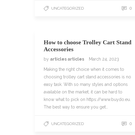
0
UNCATEGORIZED
How to choose Trolley Cart Stand
Accessories
by
articles articles
March 24, 2023
Making the right choice when it comes to
choosing trolley cart stand accessories is no
easy task. With so many styles and options
available on the market, it can be hard to
know what to pick on https://www.buydo.eu.
The best way to ensure you get…
0
UNCATEGORIZED