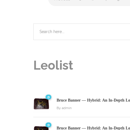
Leolist
0
Bruce Banner — Hybrid: An In-Depth Loo
By
admin
0
Bruce Banner — Hybrid: An In-Depth Loo