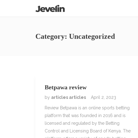
Category:
Uncategorized
Betpawa review
by
articles articles
April 2, 2023
Review Betpawa is an online sports betting
platform that was founded in 2016 and is
licensed and regulated by the Betting
Control and Licensing Board of Kenya. The