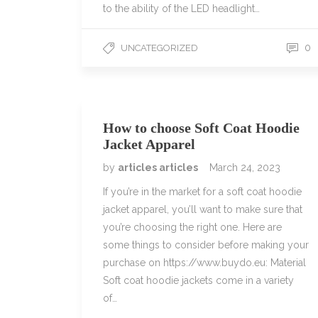
to the ability of the LED headlight…
0
UNCATEGORIZED
How to choose Soft Coat Hoodie
Jacket Apparel
by
articles articles
March 24, 2023
If you’re in the market for a soft coat hoodie
jacket apparel, you’ll want to make sure that
you’re choosing the right one. Here are
some things to consider before making your
purchase on https://www.buydo.eu: Material
Soft coat hoodie jackets come in a variety
of…