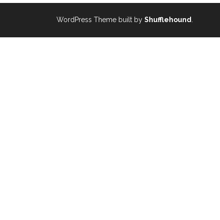
WordPress Theme built by
Shufflehound
.