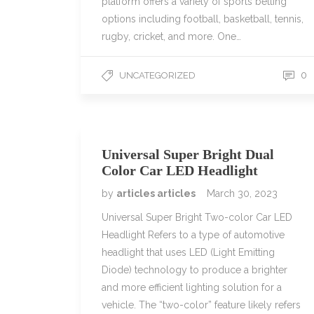
platform offers a variety of sports betting
options including football, basketball, tennis,
rugby, cricket, and more. One…
0
UNCATEGORIZED
Universal Super Bright Dual
Color Car LED Headlight
by
articles articles
March 30, 2023
Universal Super Bright Two-color Car LED
Headlight Refers to a type of automotive
headlight that uses LED (Light Emitting
Diode) technology to produce a brighter
and more efficient lighting solution for a
vehicle. The “two-color” feature likely refers