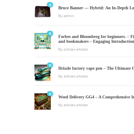
0
Bruce Banner — Hybrid: An In-Depth Loo
By
admin
0
Forbes and Bloomberg for beginners. – Fin
and bookmakers – Engaging Introductio
By
articles articles
0
Drizzle factory vape pen – The Ultimate 
By
articles articles
0
Weed Delivery GG4 – A Comprehensive I
By
articles articles