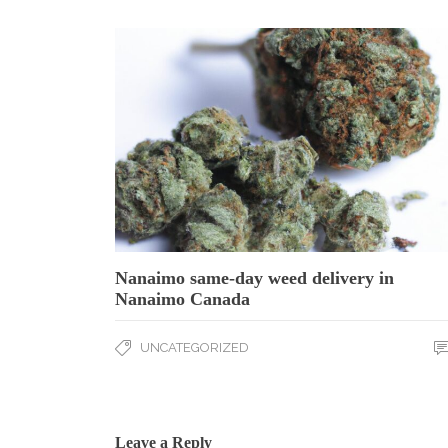
Nanaimo same-day weed delivery in
Nanaimo Canada
UNCATEGORIZED
Leave a Reply