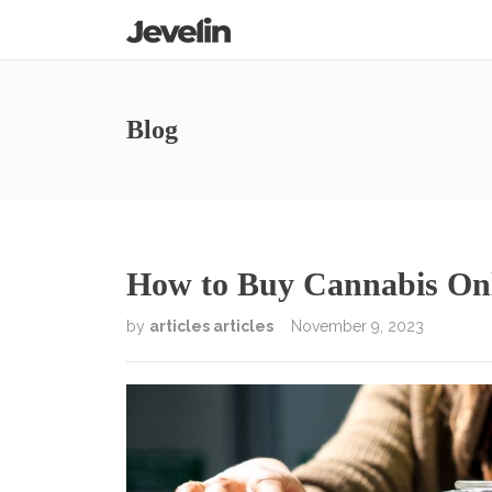
Blog
How to Buy Cannabis On
by
articles articles
November 9, 2023