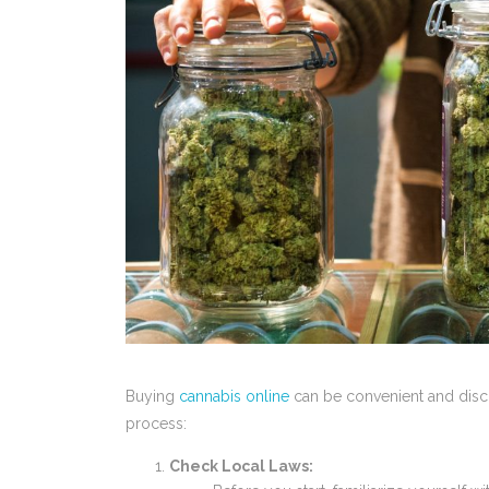
Buying
cannabis online
can be convenient and discr
process:
Check Local Laws: