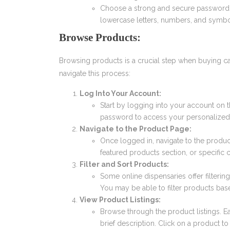
Choose a strong and secure password
lowercase letters, numbers, and symbol
Browse Products:
Browsing products is a crucial step when buying ca
navigate this process:
Log Into Your Account:
Start by logging into your account on 
password to access your personalized
Navigate to the Product Page:
Once logged in, navigate to the produ
featured products section, or specific c
Filter and Sort Products:
Some online dispensaries offer filteri
You may be able to filter products based 
View Product Listings:
Browse through the product listings. 
brief description. Click on a product t