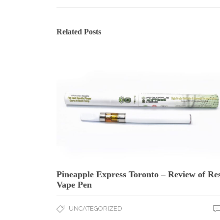
Related Posts
Pineapple Express Toronto – Review of Re
Vape Pen
UNCATEGORIZED