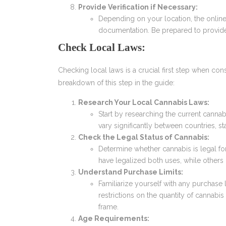
Provide Verification if Necessary:
Depending on your location, the online
documentation. Be prepared to provide
Check Local Laws:
Checking local laws is a crucial first step when co
breakdown of this step in the guide:
Research Your Local Cannabis Laws:
Start by researching the current cannab
vary significantly between countries, sta
Check the Legal Status of Cannabis:
Determine whether cannabis is legal fo
have legalized both uses, while others 
Understand Purchase Limits:
Familiarize yourself with any purchase
restrictions on the quantity of cannabis
frame.
Age Requirements: