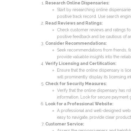
Research Online Dispensaries:
Start by researching online dispensarie
positive track record. Use search engin
Read Reviews and Ratings:
Check customer reviews and ratings for
positive feedback and be cautious of 
Consider Recommendations:
Seek recommendations from friends, fa
provide valuable insights into the reliab
Verify Licensing and Certification:
Ensure that the online dispensary is li
will prominently display its licensing i
Check for Security Measures:
Verify that the online dispensary has r
information. Look for secure payment 
Look for a Professional Website:
A professional and well-designed websit
easy to navigate, provide clear produc
Customer Service:
Assess the responsiveness and helpful