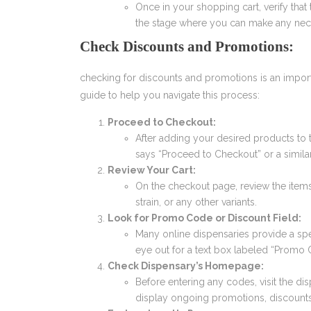
Once in your shopping cart, verify that t
the stage where you can make any nec
Check Discounts and Promotions:
checking for discounts and promotions is an impor
guide to help you navigate this process:
Proceed to Checkout:
After adding your desired products to 
says “Proceed to Checkout” or a simila
Review Your Cart:
On the checkout page, review the items 
strain, or any other variants.
Look for Promo Code or Discount Field:
Many online dispensaries provide a spe
eye out for a text box labeled “Promo 
Check Dispensary’s Homepage:
Before entering any codes, visit the d
display ongoing promotions, discounts