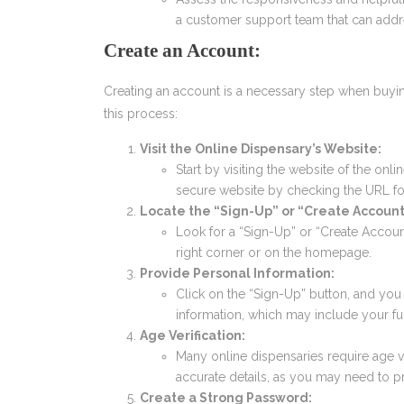
a customer support team that can addre
Create an Account:
Creating an account is a necessary step when buyin
this process:
Visit the Online Dispensary’s Website:
Start by visiting the website of the onl
secure website by checking the URL for 
Locate the “Sign-Up” or “Create Account
Look for a “Sign-Up” or “Create Account
right corner or on the homepage.
Provide Personal Information:
Click on the “Sign-Up” button, and you w
information, which may include your fu
Age Verification:
Many online dispensaries require age v
accurate details, as you may need to p
Create a Strong Password: