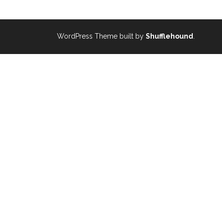
WordPress Theme built by
Shufflehound
.