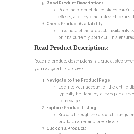
Read Product Descriptions:
Read the product descriptions carefull
effects, and any other relevant details
Check Product Availability:
Take note of the product’s availability
or if it’s currently sold out. This ens
Read Product Descriptions:
Reading product descriptions is a crucial step whe
you navigate this process:
Navigate to the Product Page:
Log into your account on the online di
typically be done by clicking on a spe
homepage.
Explore Product Listings:
Browse through the product listings o
product name, and brief details.
Click on a Product: