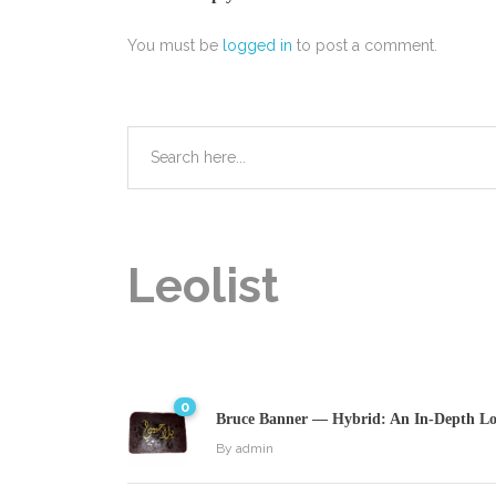
You must be
logged in
to post a comment.
Leolist
0
Bruce Banner — Hybrid: An In-Depth Loo
By
admin