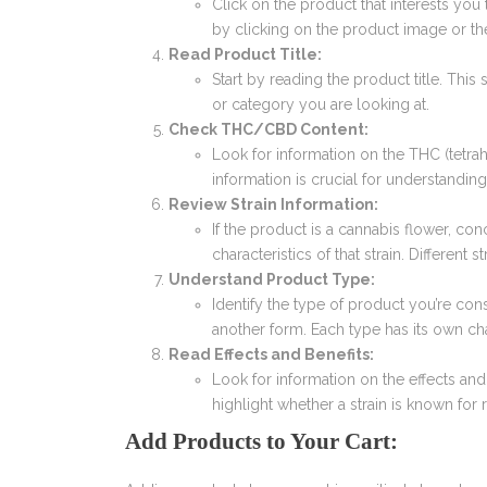
Click on the product that interests you
by clicking on the product image or t
Read Product Title:
Start by reading the product title. This
or category you are looking at.
Check THC/CBD Content:
Look for information on the THC (tetra
information is crucial for understanding
Review Strain Information:
If the product is a cannabis flower, conc
characteristics of that strain. Different s
Understand Product Type:
Identify the type of product you’re consi
another form. Each type has its own c
Read Effects and Benefits:
Look for information on the effects and
highlight whether a strain is known for re
Add Products to Your Cart: