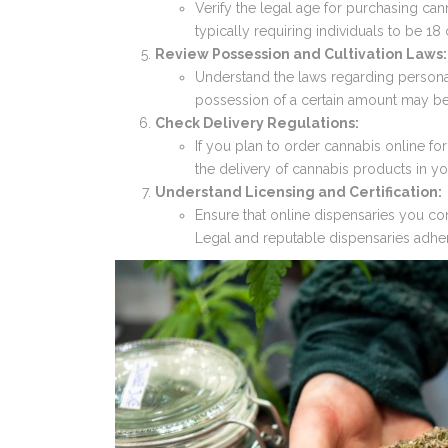
Verify the legal age for purchasing cann
typically requiring individuals to be 18 
Review Possession and Cultivation Laws:
Understand the laws regarding personal
possession of a certain amount may be l
Check Delivery Regulations:
If you plan to order cannabis online for
the delivery of cannabis products in yo
Understand Licensing and Certification:
Ensure that online dispensaries you cons
Legal and reputable dispensaries adher