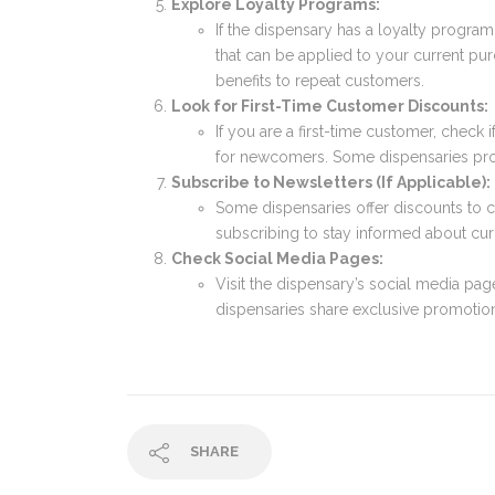
Explore Loyalty Programs:
If the dispensary has a loyalty progr
that can be applied to your current pu
benefits to repeat customers.
Look for First-Time Customer Discounts:
If you are a first-time customer, check
for newcomers. Some dispensaries pro
Subscribe to Newsletters (If Applicable):
Some dispensaries offer discounts to 
subscribing to stay informed about cur
Check Social Media Pages:
Visit the dispensary’s social media pa
dispensaries share exclusive promotion
SHARE