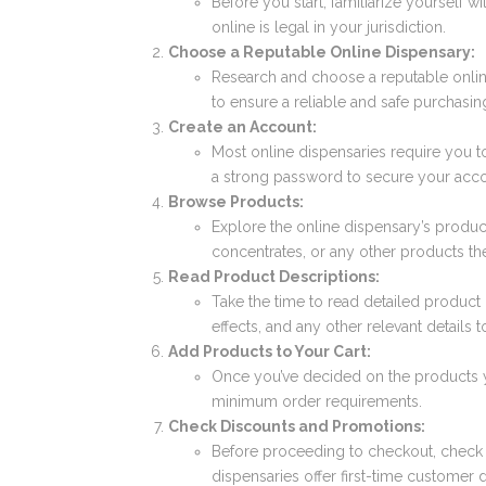
Before you start, familiarize yourself w
online is legal in your jurisdiction.
Choose a Reputable Online Dispensary:
Research and choose a reputable onlin
to ensure a reliable and safe purchasin
Create an Account:
Most online dispensaries require you t
a strong password to secure your acco
Browse Products:
Explore the online dispensary’s product
concentrates, or any other products th
Read Product Descriptions:
Take the time to read detailed product
effects, and any other relevant details
Add Products to Your Cart:
Once you’ve decided on the products 
minimum order requirements.
Check Discounts and Promotions:
Before proceeding to checkout, check 
dispensaries offer first-time customer 