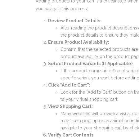
Adding products to your cart is a critical step whe
you navigate this process:
Review Product Details:
After reading the product descriptions
the product details to ensure they mat
Ensure Product Availability:
Confirm that the selected products are
product availability on the product pag
Select Product Variants (If Applicable):
If the product comes in different variants
specific variant you want before adding 
Click “Add to Cart”:
Look for the “Add to Cart” button on th
to your virtual shopping cart.
View Shopping Cart:
Many websites will provide a visual co
may see a pop-up or an animation indica
navigate to your shopping cart by click
Verify Cart Contents: