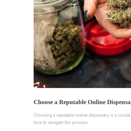
Choose a Reputable Online Dispensa
Choosing a reputable online dispensary is a crucial
how to navigate this process: