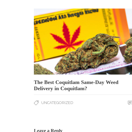
The Best Coquitlam Same-Day Weed
Delivery in Coquitlam?
UNCATEGORIZED
Leave a Reply