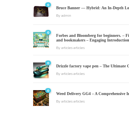
0
Bruce Banner — Hybrid: An In-Depth Loo
By
admin
0
Forbes and Bloomberg for beginners. – Fin
and bookmakers – Engaging Introductio
By
articles articles
0
Drizzle factory vape pen – The Ultimate 
By
articles articles
0
Weed Delivery GG4 – A Comprehensive I
By
articles articles