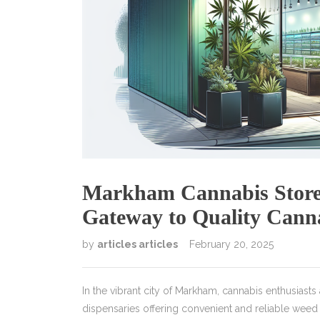
Markham Cannabis Store 
Gateway to Quality Cann
by
articles articles
February 20, 2025
In the vibrant city of Markham, cannabis enthusiasts 
dispensaries offering convenient and reliable wee