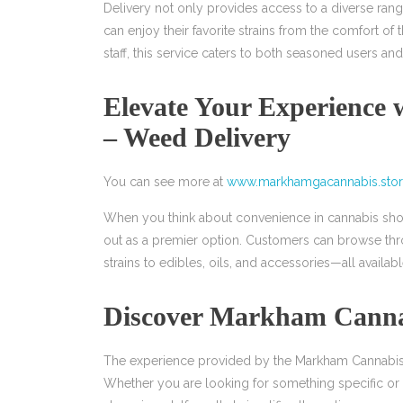
Delivery not only provides access to a diverse ran
can enjoy their favorite strains from the comfort o
staff, this service caters to both seasoned users a
Elevate Your Experience
– Weed Delivery
You can see more at
www.markhamgacannabis.sto
When you think about convenience in cannabis sho
out as a premier option. Customers can browse thr
strains to edibles, oils, and accessories—all available
Discover Markham Cannab
The experience provided by the Markham Cannabis S
Whether you are looking for something specific or ex