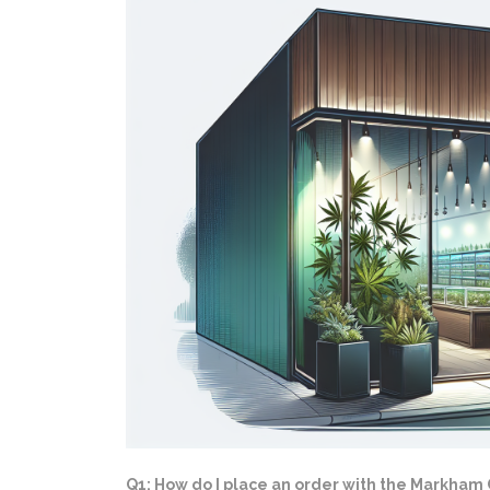
Q1: How do I place an order with the Markham