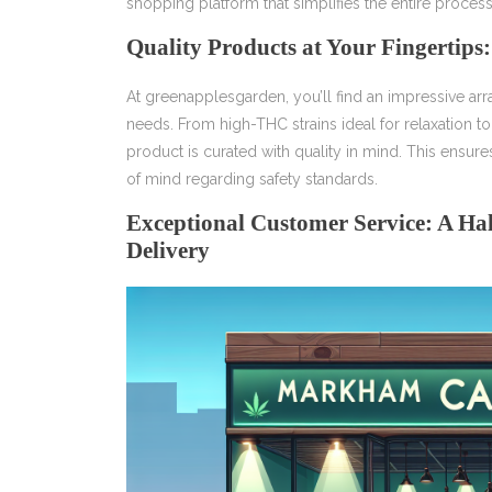
shopping platform that simplifies the entire process
Quality Products at Your Fingertip
At greenapplesgarden, you’ll find an impressive arr
needs. From high-THC strains ideal for relaxation 
product is curated with quality in mind. This ensures
of mind regarding safety standards.
Exceptional Customer Service: A H
Delivery