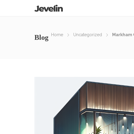
Home
Uncategorized
Markham C
Blog