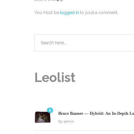
You must be
logged in
to post a comment.
Leolist
0
Bruce Banner — Hybrid: An In-Depth Loo
By
admin