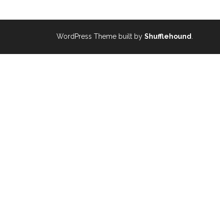
WordPress Theme built by
Shufflehound
.