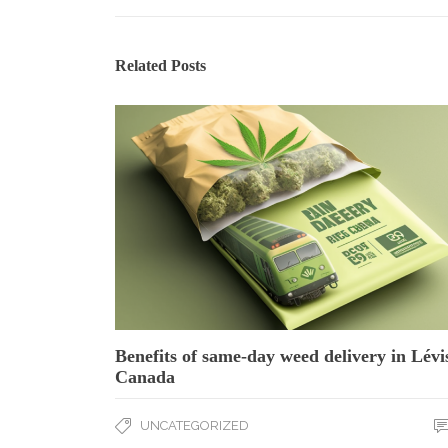
Related Posts
Benefits of same-day weed delivery in Lévi
Canada
UNCATEGORIZED