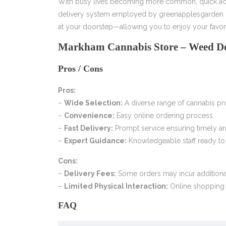
With busy lives becoming more common, quick acce
delivery system employed by greenapplesgarden guar
at your doorstep—allowing you to enjoy your favori
Markham Cannabis Store – Weed De
Pros / Cons
Pros:
–
Wide Selection:
A diverse range of cannabis pro
–
Convenience:
Easy online ordering process.
–
Fast Delivery:
Prompt service ensuring timely arr
–
Expert Guidance:
Knowledgeable staff ready to 
Cons:
–
Delivery Fees:
Some orders may incur additional
–
Limited Physical Interaction:
Online shopping 
FAQ