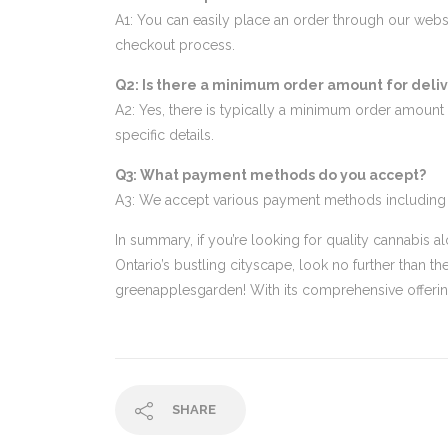
A1: You can easily place an order through our webs
checkout process.
Q2: Is there a minimum order amount for deli
A2: Yes, there is typically a minimum order amount 
specific details.
Q3: What payment methods do you accept?
A3: We accept various payment methods including cre
In summary, if you’re looking for quality cannabis 
Ontario’s bustling cityscape, look no further than
greenapplesgarden! With its comprehensive offerings
SHARE