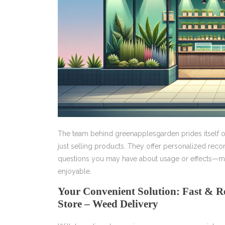
The team behind greenapplesgarden prides itself 
just selling products. They offer personalized re
questions you may have about usage or effects—ma
enjoyable.
Your Convenient Solution: Fast & R
Store – Weed Delivery