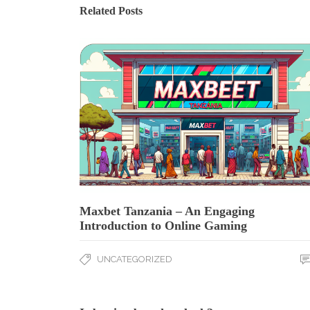
Related Posts
Maxbet Tanzania – An Engaging
Introduction to Online Gaming
UNCATEGORIZED