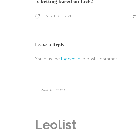
Is betting based on luck?
UNCATEGORIZED
Leave a Reply
You must be
logged in
to post a comment.
Leolist