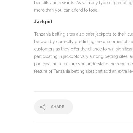
benefits and rewards. As with any type of gambling
more than you can afford to lose.
Jackpot
Tanzania betting sites also offer jackpots to their 
be won by correctly predicting the outcomes of se
customers as they offer the chance to win significan
participating in jackpots vary among betting sites, a
participating to ensure you understand the requireme
feature of Tanzania betting sites that add an extra lev
SHARE