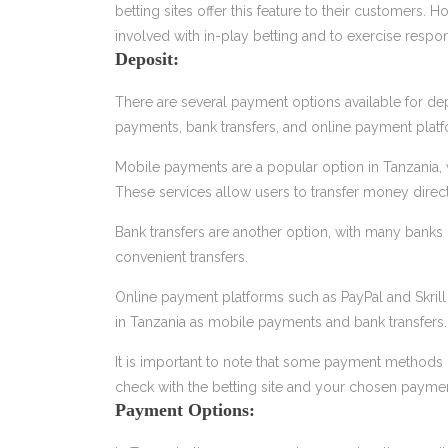
betting sites offer this feature to their customers. H
involved with in-play betting and to exercise respo
Deposit:
There are several payment options available for dep
payments, bank transfers, and online payment platf
Mobile payments are a popular option in Tanzania,
These services allow users to transfer money direct
Bank transfers are another option, with many banks
convenient transfers.
Online payment platforms such as PayPal and Skrill
in Tanzania as mobile payments and bank transfers.
It is important to note that some payment methods 
check with the betting site and your chosen paymen
Payment Options: