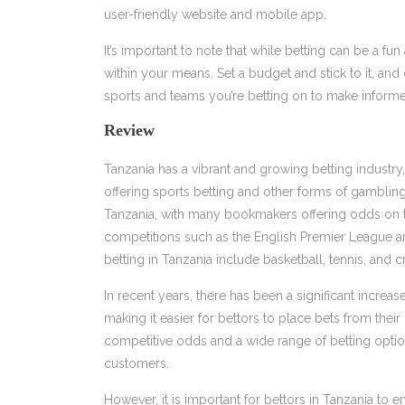
user-friendly website and mobile app.
It’s important to note that while betting can be a fun
within your means. Set a budget and stick to it, and 
sports and teams you’re betting on to make inform
Review
Tanzania has a vibrant and growing betting industry
offering sports betting and other forms of gambling.
Tanzania, with many bookmakers offering odds on th
competitions such as the English Premier League 
betting in Tanzania include basketball, tennis, and cr
In recent years, there has been a significant increas
making it easier for bettors to place bets from thei
competitive odds and a wide range of betting optio
customers.
However, it is important for bettors in Tanzania to