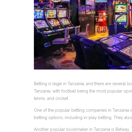
Betting is legal in Tanzania, and there are several 
Tanzania, with football being the most popular spor
tennis, and cricket.
One of the popular betting companies in Tanzania i
betting options, including in-play betting. They als
Another popular bookmaker in Tanzania is Betway. T