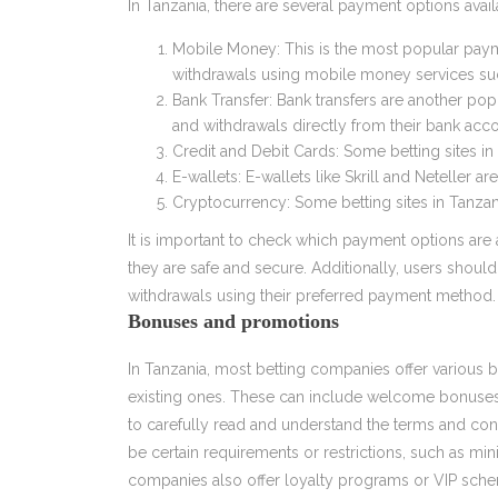
In Tanzania, there are several payment options availa
Mobile Money: This is the most popular paym
withdrawals using mobile money services suc
Bank Transfer: Bank transfers are another po
and withdrawals directly from their bank acco
Credit and Debit Cards: Some betting sites in
E-wallets: E-wallets like Skrill and Neteller 
Cryptocurrency: Some betting sites in Tanza
It is important to check which payment options are a
they are safe and secure. Additionally, users shou
withdrawals using their preferred payment method.
Bonuses and promotions
In Tanzania, most betting companies offer various 
existing ones. These can include welcome bonuses, 
to carefully read and understand the terms and con
be certain requirements or restrictions, such as 
companies also offer loyalty programs or VIP sche