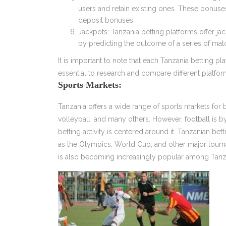
users and retain existing ones. These bonuse
deposit bonuses.
Jackpots: Tanzania betting platforms offer j
by predicting the outcome of a series of mat
It is important to note that each Tanzania betting pl
essential to research and compare different platfo
Sports Markets:
Tanzania offers a wide range of sports markets for bet
volleyball, and many others. However, football is b
betting activity is centered around it. Tanzanian bett
as the Olympics, World Cup, and other major tournam
is also becoming increasingly popular among Tanza