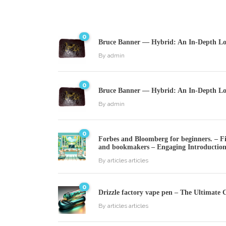
0
Bruce Banner — Hybrid: An In-Depth Loo
By
admin
0
Bruce Banner — Hybrid: An In-Depth Loo
By
admin
0
Forbes and Bloomberg for beginners. – Fin
and bookmakers – Engaging Introductio
By
articles articles
0
Drizzle factory vape pen – The Ultimate 
By
articles articles