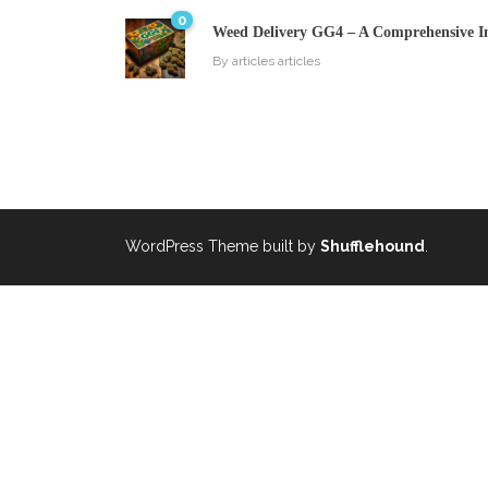
0
Weed Delivery GG4 – A Comprehensive I
By
articles articles
WordPress Theme built by
Shufflehound
.