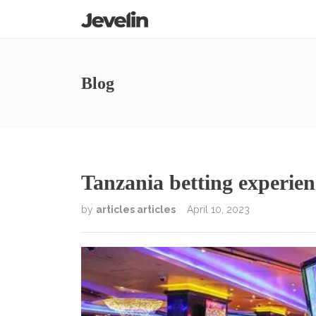
Blog
Tanzania betting experien
by
articles articles
April 10, 2023