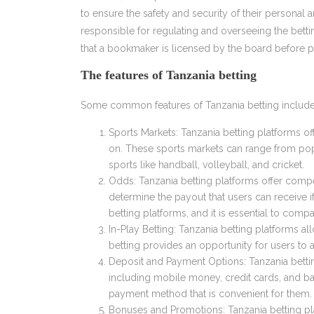
to ensure the safety and security of their personal 
responsible for regulating and overseeing the betti
that a bookmaker is licensed by the board before p
The features of Tanzania betting
Some common features of Tanzania betting include
Sports Markets: Tanzania betting platforms of
on. These sports markets can range from popul
sports like handball, volleyball, and cricket.
Odds: Tanzania betting platforms offer compe
determine the payout that users can receive i
betting platforms, and it is essential to comp
In-Play Betting: Tanzania betting platforms a
betting provides an opportunity for users to 
Deposit and Payment Options: Tanzania betti
including mobile money, credit cards, and bank
payment method that is convenient for them.
Bonuses and Promotions: Tanzania betting pl