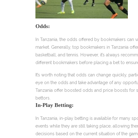
Odds:
In Tanzania, the odds offered by bookmakers can va
market. Generally, top bookmakers in Tanzania offer
basketball, and tennis. However, it’s always reco
different bookmakers before placing a bet to ensur
It’s worth noting that odds can change quickly, partic
eye on the odds and take advantage of any opportun
Tanzania offer boosted odds and price boosts for s
bettors.
In-Play Betting:
In Tanzania, in-play betting is available for many 
events while they are still taking place, allowing
decisions based on the current situation of the gam