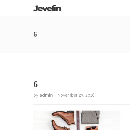
6
6
by
admin
November 23, 2016