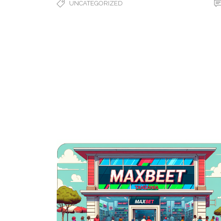
UNCATEGORIZED