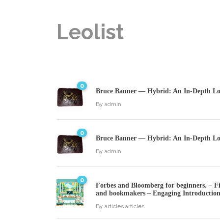
Leolist
0
Bruce Banner — Hybrid: An In-Depth Loo
By
admin
0
Bruce Banner — Hybrid: An In-Depth Loo
By
admin
0
Forbes and Bloomberg for beginners. – Fin
and bookmakers – Engaging Introductio
By
articles articles