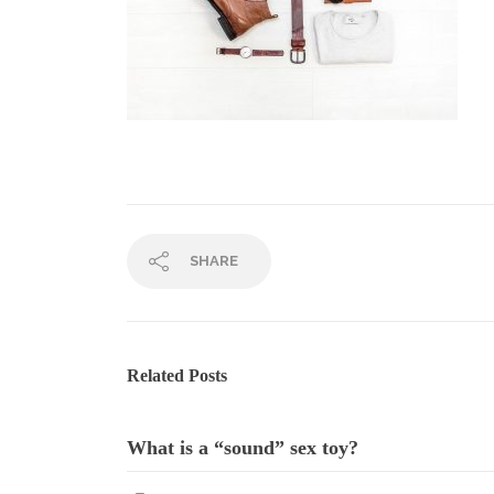
SHARE
Related Posts
What is a “sound” sex toy?