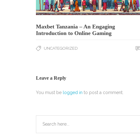
Maxbet Tanzania – An Engaging
Introduction to Online Gaming
UNCATEGORIZED
Leave a Reply
You must be
logged in
to post a comment.