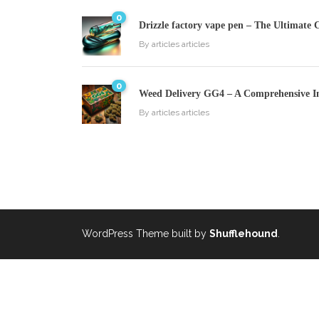
0
Drizzle factory vape pen – The Ultimate 
By
articles articles
0
Weed Delivery GG4 – A Comprehensive I
By
articles articles
WordPress Theme built by
Shufflehound
.