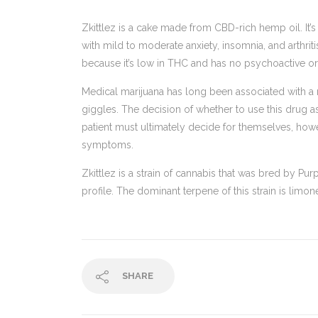
Zkittlez is a cake made from CBD-rich hemp oil. It’s
with mild to moderate anxiety, insomnia, and arthriti
because it’s low in THC and has no psychoactive or i
Medical marijuana has long been associated with a 
giggles. The decision of whether to use this drug as 
patient must ultimately decide for themselves, how
symptoms.
Zkittlez is a strain of cannabis that was bred by Pur
profile. The dominant terpene of this strain is limon
SHARE