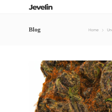
Blog
Home
Un