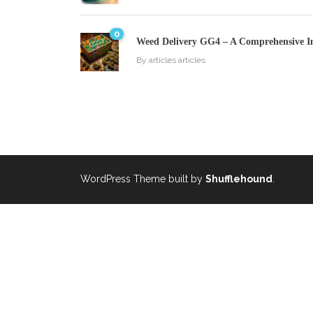
0
Weed Delivery GG4 – A Comprehensive I
By
articles articles
WordPress Theme built by
Shufflehound
.