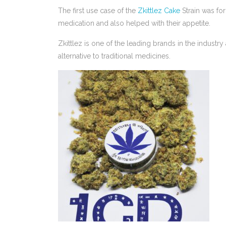
The first use case of the
Zkittlez Cake
Strain was for
medication and also helped with their appetite.
Zkittlez is one of the leading brands in the industr
alternative to traditional medicines.