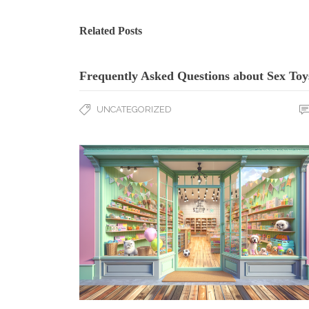
Related Posts
Frequently Asked Questions about Sex Toy
UNCATEGORIZED