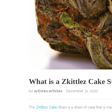
What is a Zkittlez Cake S
by
articles articles
December 31, 2022
The
Zkittlez Cake
Strain is a strain of cake that is m