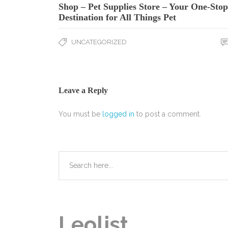
Shop – Pet Supplies Store – Your One-Stop
Destination for All Things Pet
UNCATEGORIZED
Leave a Reply
You must be
logged in
to post a comment.
Leolist