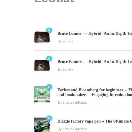
0
Bruce Banner — Hybrid: An In-Depth Loo
By
admin
0
Bruce Banner — Hybrid: An In-Depth Loo
By
admin
0
Forbes and Bloomberg for beginners. – Fin
and bookmakers – Engaging Introductio
By
articles articles
0
Drizzle factory vape pen – The Ultimate 
By
articles articles