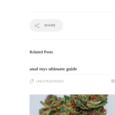
SHARE
Related Posts
anal toys ultimate guide
UNCATEGORIZED