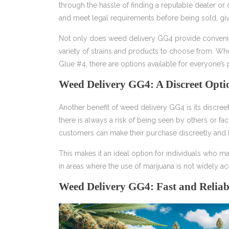
through the hassle of finding a reputable dealer or 
and meet legal requirements before being sold, g
Not only does weed delivery GG4 provide convenien
variety of strains and products to choose from. Whe
Glue #4, there are options available for everyone’s
Weed Delivery GG4: A Discreet Opti
Another benefit of weed delivery GG4 is its discree
there is always a risk of being seen by others or 
customers can make their purchase discreetly and 
This makes it an ideal option for individuals who 
in areas where the use of marijuana is not widely a
Weed Delivery GG4: Fast and Reliab