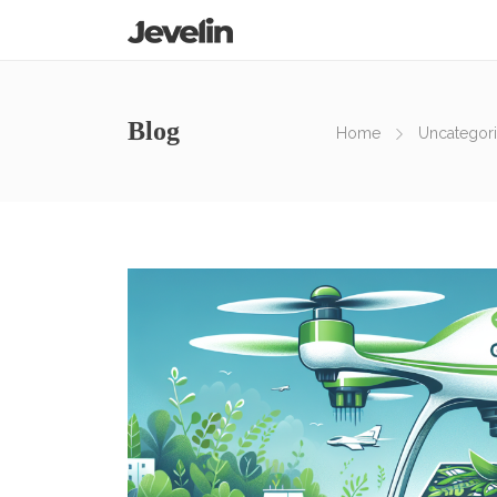
Blog
Home
Uncategor