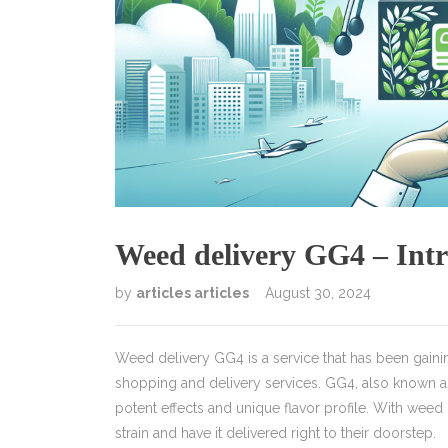
Weed delivery GG4 – Intr
by
articles articles
August 30, 2024
Weed delivery GG4 is a service that has been gaining
shopping and delivery services. GG4, also known as 
potent effects and unique flavor profile. With wee
strain and have it delivered right to their doorstep.