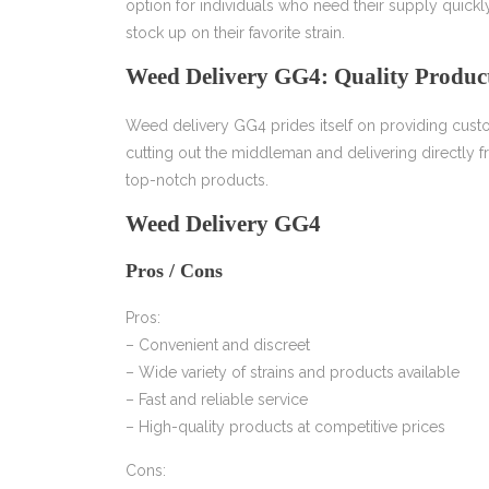
option for individuals who need their supply quic
stock up on their favorite strain.
Weed Delivery GG4: Quality Product
Weed delivery GG4 prides itself on providing custo
cutting out the middleman and delivering directly 
top-notch products.
Weed Delivery GG4
Pros / Cons
Pros:
– Convenient and discreet
– Wide variety of strains and products available
– Fast and reliable service
– High-quality products at competitive prices
Cons: