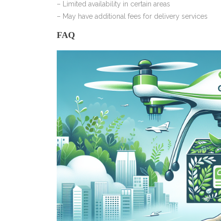
– Limited availability in certain areas
– May have additional fees for delivery services
FAQ