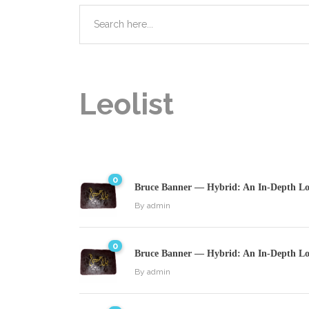
Leolist
0
Bruce Banner — Hybrid: An In-Depth Loo
By
admin
0
Bruce Banner — Hybrid: An In-Depth Loo
By
admin