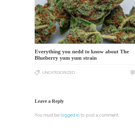
Everything you nedd to know about The
Blueberry yum yum strain
UNCATEGORIZED
Leave a Reply
You must be
logged in
to post a comment.