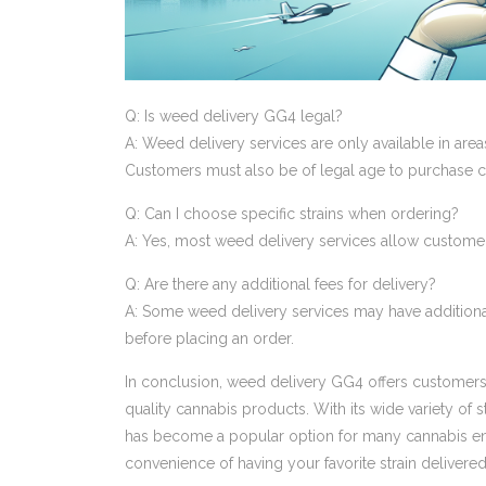
Q: Is weed delivery GG4 legal?
A: Weed delivery services are only available in are
Customers must also be of legal age to purchase c
Q: Can I choose specific strains when ordering?
A: Yes, most weed delivery services allow customers
Q: Are there any additional fees for delivery?
A: Some weed delivery services may have additional f
before placing an order.
In conclusion, weed delivery GG4 offers customers 
quality cannabis products. With its wide variety of s
has become a popular option for many cannabis enth
convenience of having your favorite strain delivered