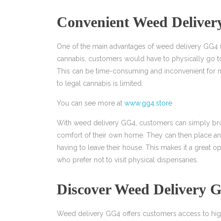
Convenient Weed Delive
One of the main advantages of weed delivery GG4 is
cannabis, customers would have to physically go t
This can be time-consuming and inconvenient for m
to legal cannabis is limited.
You can see more at
www.gg4.store
With weed delivery GG4, customers can simply brow
comfort of their own home. They can then place an o
having to leave their house. This makes it a great o
who prefer not to visit physical dispensaries.
Discover Weed Delivery 
Weed delivery GG4 offers customers access to high-