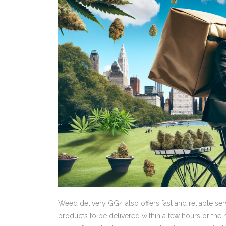
Weed delivery GG4 also offers fast and reliable ser
products to be delivered within a few hours or the n