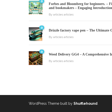
0
Forbes and Bloomberg for beginners. – Fin
and bookmakers – Engaging Introductio
By
articles articles
0
Drizzle factory vape pen – The Ultimate 
By
articles articles
0
Weed Delivery GG4 – A Comprehensive I
By
articles articles
WordPress Theme built by
Shufflehound
.