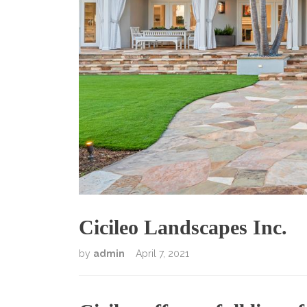
Cicileo Landscapes Inc.
by
admin
April 7, 2021