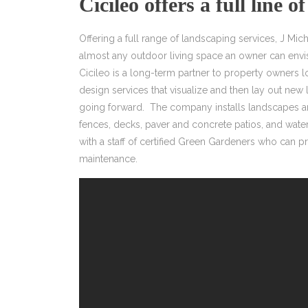
Cicileo offers a full line of
Offering a full range of landscaping services, J Mich
almost any outdoor living space an owner can envis
Cicileo is a long-term partner to property owners
design services that visualize and then lay out new 
going forward. The company installs landscapes an
fences, decks, paver and concrete patios, and wate
with a staff of certified Green Gardeners who can p
maintenance.