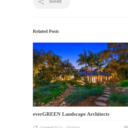
SHARE
Related Posts
everGREEN Landscape Architects
,
COMMERCIAL
DESIGN